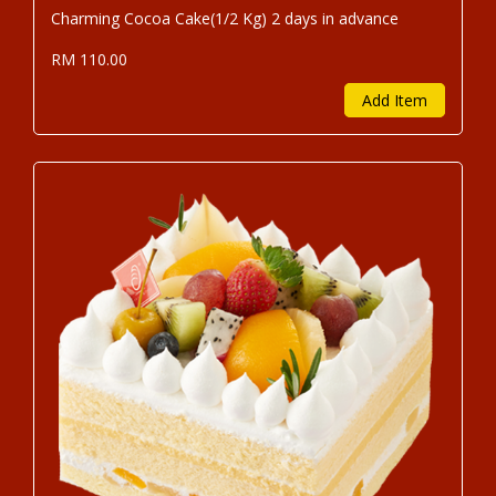
Charming Cocoa Cake(1/2 Kg) 2 days in advance
RM 110.00
Add Item