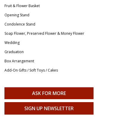
Fruit & Flower Basket
Opening Stand
Condolence Stand
Soap Flower, Preserved Flower & Money Flower
Wedding
Graduation
Box Arrangement
Add-On Gifts / Soft Toys / Cakes
ASK FOR MORE
SIGN UP NEWSLETTER