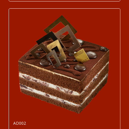
AD002