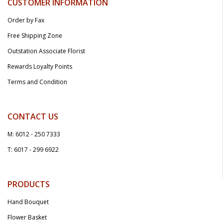
CUSTOMER INFORMATION
Order by Fax
Free Shipping Zone
Outstation Associate Florist
Rewards Loyalty Points
Terms and Condition
CONTACT US
M: 6012 - 250 7333
T: 6017 - 299 6922
PRODUCTS
Hand Bouquet
Flower Basket