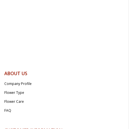
ABOUT US
Company Profile
Flower Type
Flower Care
FAQ