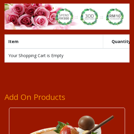
Item
Quantity
Your Shopping Cart is Empty
Add On Products