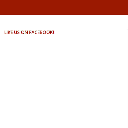
LIKE US ON FACEBOOK!