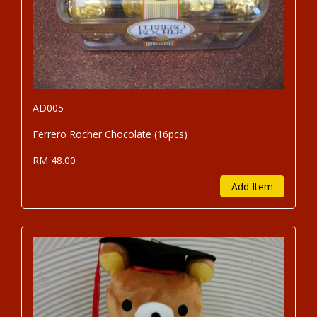
AD005
Ferrero Rocher Chocolate (16pcs)
RM 48.00
Add Item