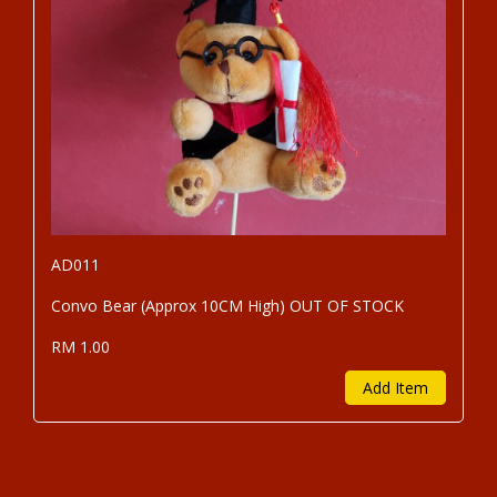
AD011
Convo Bear (Approx 10CM High) OUT OF STOCK
RM 1.00
Add Item