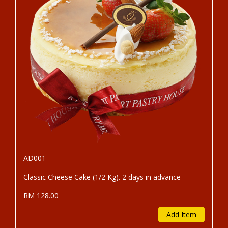
AD001
Classic Cheese Cake (1/2 Kg). 2 days in advance
RM 128.00
Add Item