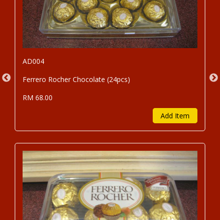
AD004
Ferrero Rocher Chocolate (24pcs)
RM 68.00
Add Item