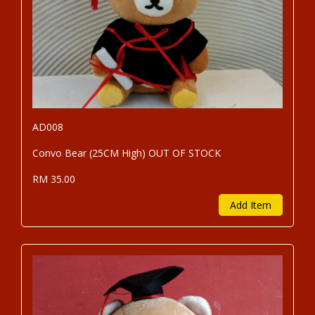
AD008
Convo Bear (25CM High) OUT OF STOCK
RM 35.00
Add Item