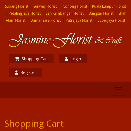
|
|
|
Subang Florist
Sunway Florist
Puchong Florist
Kuala Lumpur Florist
|
|
|
|
Petaling Jaya Florist
Seri Kembangan Florist
Bangsar Florist
Shah
|
|
|
Alam Florist
Damansara Florist
Putrajaya Florist
Cyberjaya Florist
Shopping Cart
Login
Register
Shopping Cart