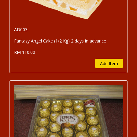
AD003
Fantasy Angel Cake (1/2 Kg) 2 days in advance
RM 110.00
Add Item