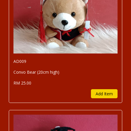
AD009
Convo Bear (20cm high)
RM 25.00
Add Item