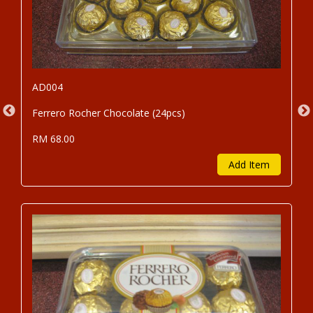
AD004
Ferrero Rocher Chocolate (24pcs)
RM 68.00
Add Item