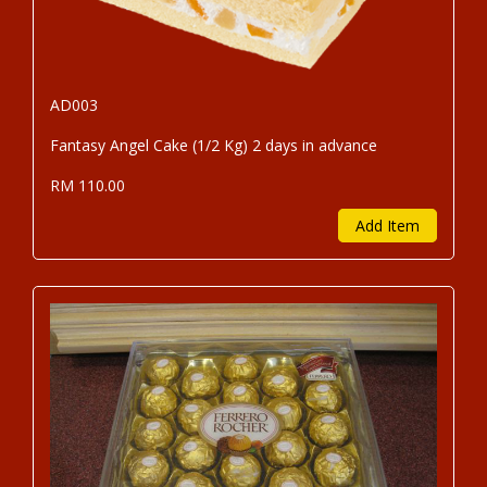
AD003
Fantasy Angel Cake (1/2 Kg) 2 days in advance
RM 110.00
Add Item