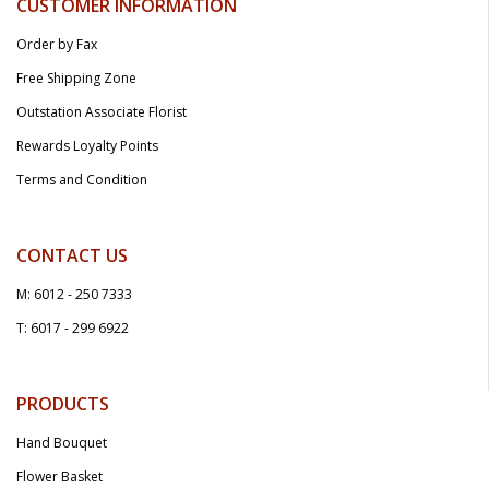
CUSTOMER INFORMATION
Order by Fax
Free Shipping Zone
Outstation Associate Florist
Rewards Loyalty Points
Terms and Condition
CONTACT US
M: 6012 - 250 7333
T: 6017 - 299 6922
PRODUCTS
Hand Bouquet
Flower Basket