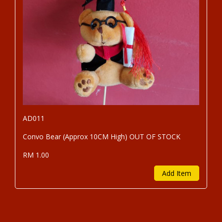
AD011
Convo Bear (Approx 10CM High) OUT OF STOCK
RM 1.00
Add Item