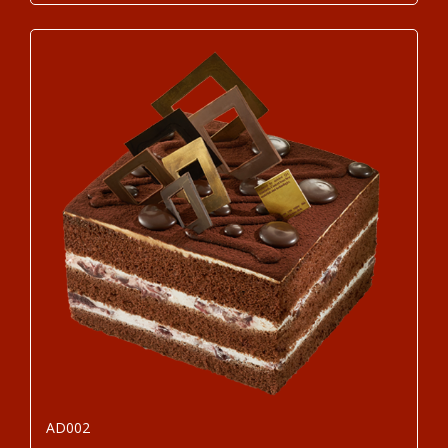
AD002