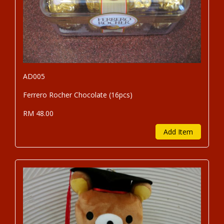
AD005
Ferrero Rocher Chocolate (16pcs)
RM 48.00
Add Item