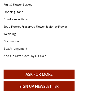
Fruit & Flower Basket
Opening Stand
Condolence Stand
Soap Flower, Preserved Flower & Money Flower
Wedding
Graduation
Box Arrangement
Add-On Gifts / Soft Toys / Cakes
ASK FOR MORE
SIGN UP NEWSLETTER