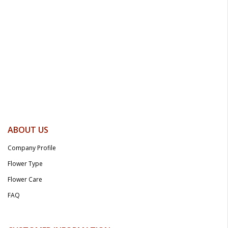
ABOUT US
Company Profile
Flower Type
Flower Care
FAQ