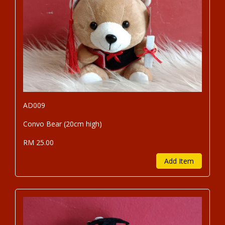
AD009
Convo Bear (20cm high)
RM 25.00
Add Item