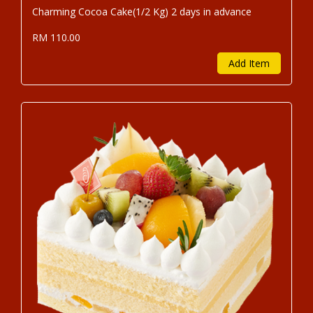
Charming Cocoa Cake(1/2 Kg) 2 days in advance
RM 110.00
Add Item