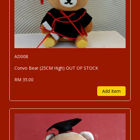
AD008
Convo Bear (25CM High) OUT OF STOCK
RM 35.00
Add Item