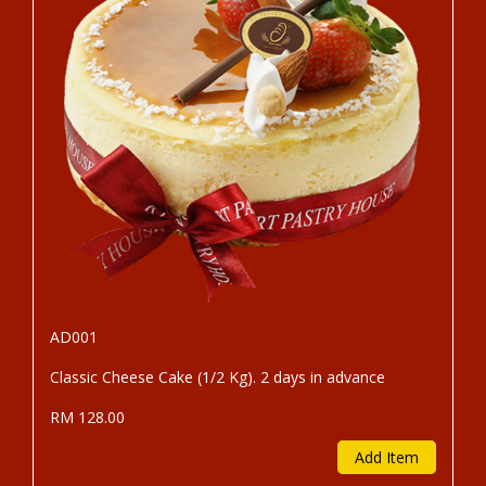
AD001
Classic Cheese Cake (1/2 Kg). 2 days in advance
RM 128.00
Add Item