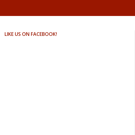
LIKE US ON FACEBOOK!