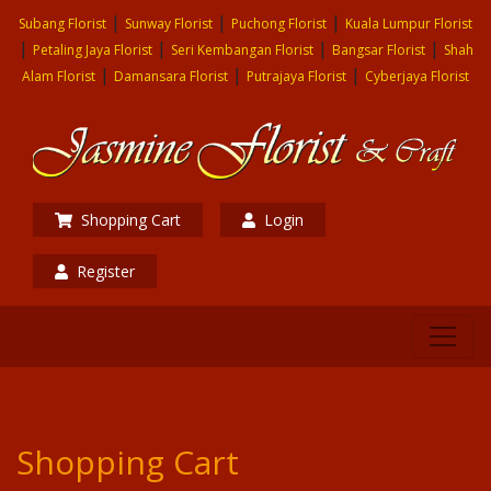
|
|
|
Subang Florist
Sunway Florist
Puchong Florist
Kuala Lumpur Florist
|
|
|
|
Petaling Jaya Florist
Seri Kembangan Florist
Bangsar Florist
Shah
|
|
|
Alam Florist
Damansara Florist
Putrajaya Florist
Cyberjaya Florist
Shopping Cart
Login
Register
Shopping Cart