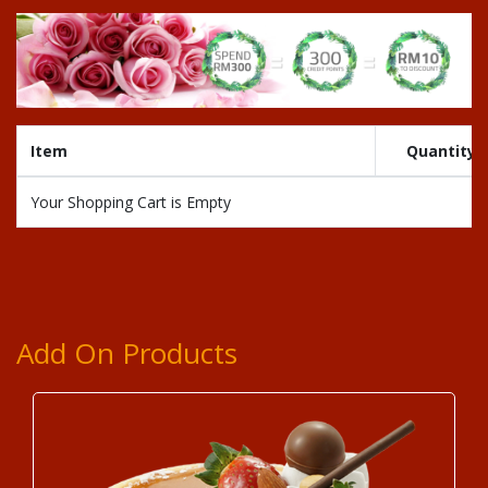
Item
Quantity
Your Shopping Cart is Empty
Add On Products