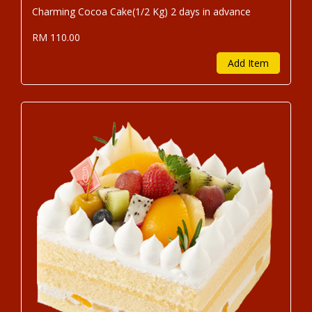
Charming Cocoa Cake(1/2 Kg) 2 days in advance
RM 110.00
Add Item