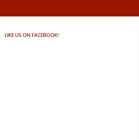
LIKE US ON FACEBOOK!