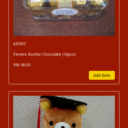
AD005
Ferrero Rocher Chocolate (16pcs)
RM 48.00
Add Item