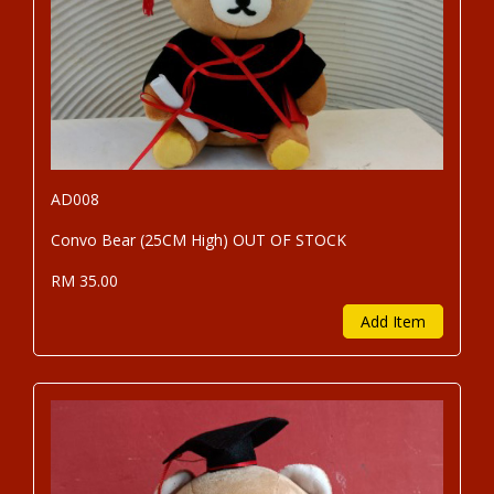
AD008
Convo Bear (25CM High) OUT OF STOCK
RM 35.00
Add Item