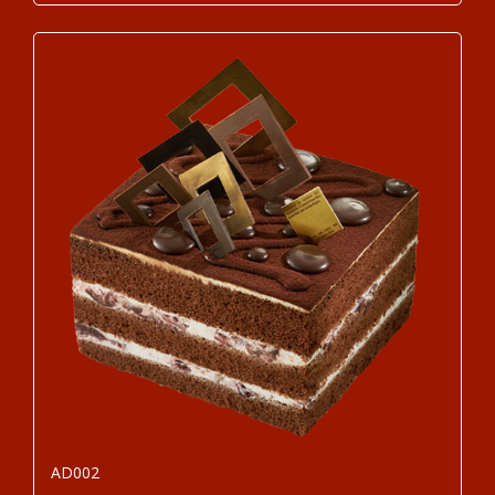
AD002