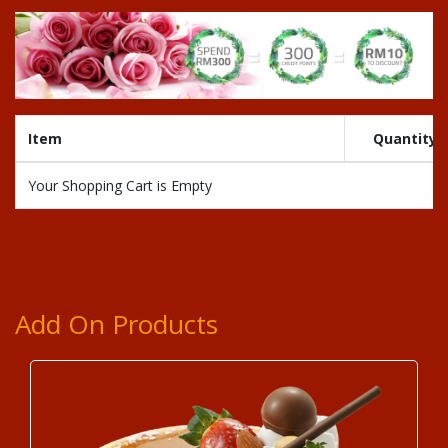
Item
Quantity
Your Shopping Cart is Empty
Add On Products