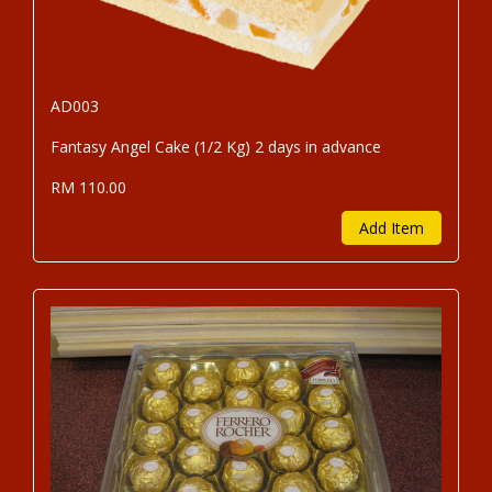
AD003
Fantasy Angel Cake (1/2 Kg) 2 days in advance
RM 110.00
Add Item