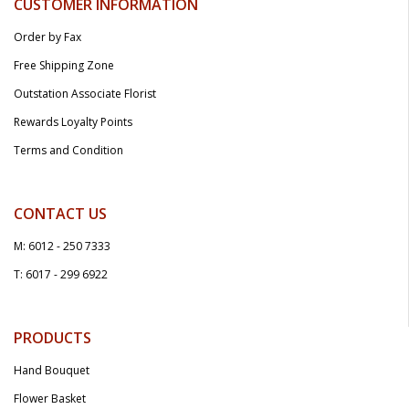
CUSTOMER INFORMATION
Order by Fax
Free Shipping Zone
Outstation Associate Florist
Rewards Loyalty Points
Terms and Condition
CONTACT US
M: 6012 - 250 7333
T: 6017 - 299 6922
PRODUCTS
Hand Bouquet
Flower Basket