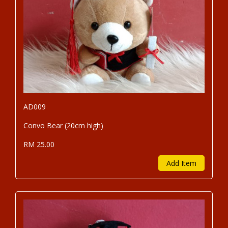
AD009
Convo Bear (20cm high)
RM 25.00
Add Item