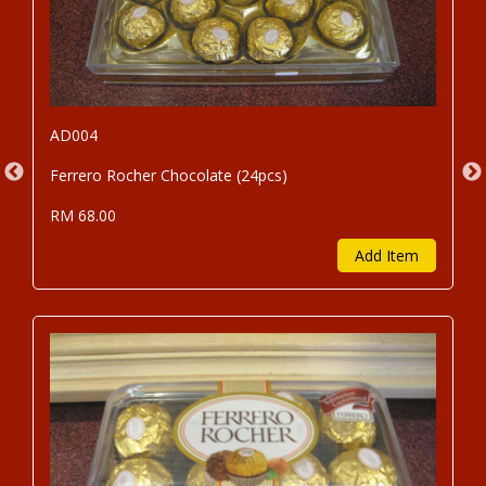
AD004
Ferrero Rocher Chocolate (24pcs)
RM 68.00
Add Item