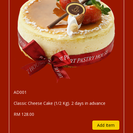
AD001
Classic Cheese Cake (1/2 Kg). 2 days in advance
RM 128.00
Add Item