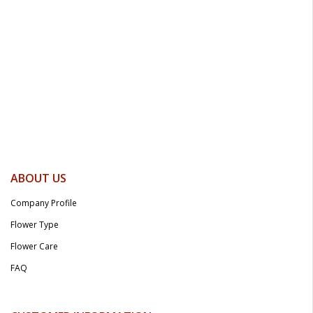
ABOUT US
Company Profile
Flower Type
Flower Care
FAQ