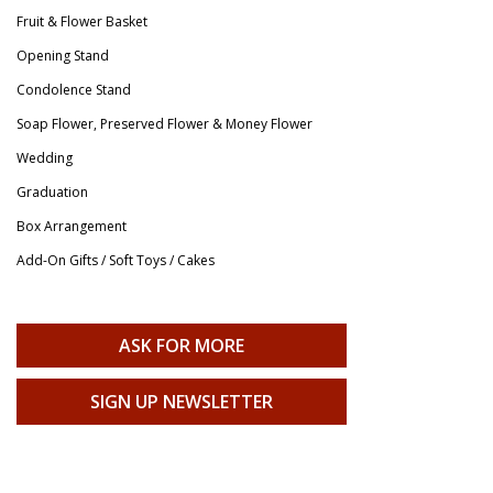
Fruit & Flower Basket
Opening Stand
Condolence Stand
Soap Flower, Preserved Flower & Money Flower
Wedding
Graduation
Box Arrangement
Add-On Gifts / Soft Toys / Cakes
ASK FOR MORE
SIGN UP NEWSLETTER