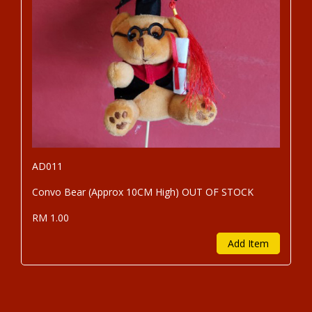
AD011
Convo Bear (Approx 10CM High) OUT OF STOCK
RM 1.00
Add Item