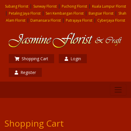
|
|
|
Subang Florist
Sunway Florist
Puchong Florist
Kuala Lumpur Florist
|
|
|
|
Petaling Jaya Florist
Seri Kembangan Florist
Bangsar Florist
Shah
|
|
|
Alam Florist
Damansara Florist
Putrajaya Florist
Cyberjaya Florist
Shopping Cart
Login
Register
Shopping Cart