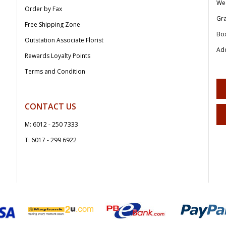
We
Order by Fax
Gr
Free Shipping Zone
Bo
Outstation Associate Florist
Add
Rewards Loyalty Points
Terms and Condition
CONTACT US
M: 6012 - 250 7333
T: 6017 - 299 6922