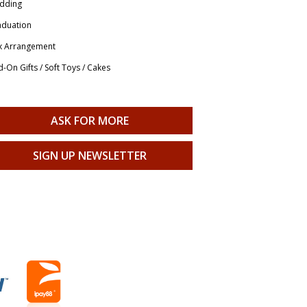
dding
aduation
x Arrangement
-On Gifts / Soft Toys / Cakes
ASK FOR MORE
SIGN UP NEWSLETTER