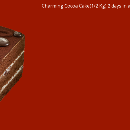
Charming Cocoa Cake(1/2 Kg) 2 days in 