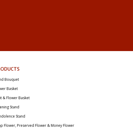
RODUCTS
nd Bouquet
wer Basket
it & Flower Basket
ening Stand
ndolence Stand
p Flower, Preserved Flower & Money Flower