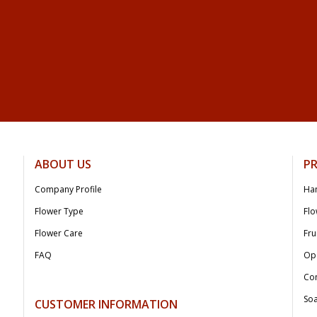
ABOUT US
P
Company Profile
Ha
Flower Type
Flo
Flower Care
Fru
FAQ
Op
Co
Soa
CUSTOMER INFORMATION