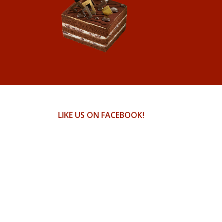
LIKE US ON FACEBOOK!