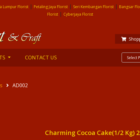
|
|
|
a Lumpur Florist
Petaling Jaya Florist
Seri Kembangan Florist
Bangsar Flo
|
Florist
Cyberjaya Florist
Shopp
TS
CONTACT US
es
AD002
Charming Cocoa Cake(1/2 Kg) 2