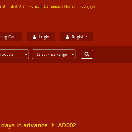
|
|
|
rist
Shah Alam Florist
Damansara Florist
Putrajaya
ing Cart
Login
Register
 days in advance
AD002