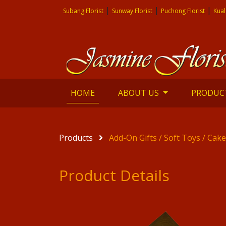
|
|
|
Subang Florist
Sunway Florist
Puchong Florist
Kual
(current)
HOME
ABOUT US
PRODUC
Products
Add-On Gifts / Soft Toys / Cak
Product Details