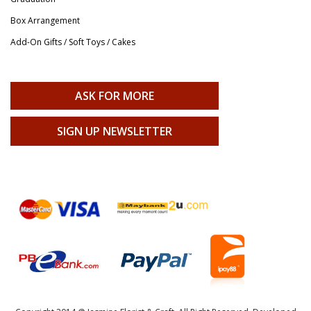
Box Arrangement
Add-On Gifts / Soft Toys / Cakes
ASK FOR MORE
SIGN UP NEWSLETTER