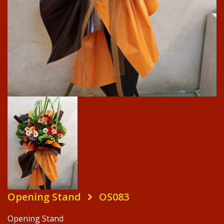
Opening Stand
OS083
Opening Stand