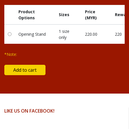
Product
Price
Sizes
Reward
Options
(MYR)
1 size
Opening Stand
220.00
220
only
*Note:
LIKE US ON FACEBOOK!