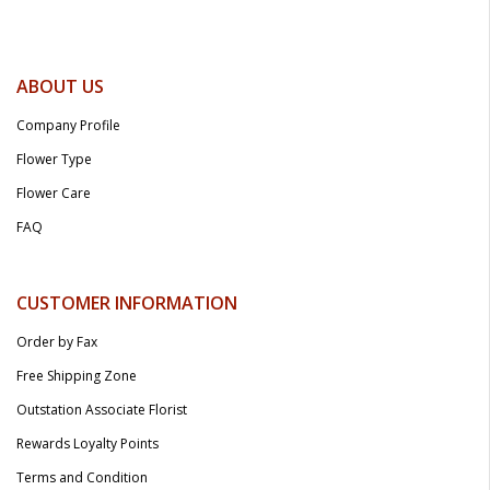
ABOUT US
Company Profile
Flower Type
Flower Care
FAQ
CUSTOMER INFORMATION
Order by Fax
Free Shipping Zone
Outstation Associate Florist
Rewards Loyalty Points
Terms and Condition