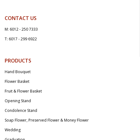
CONTACT US
M: 6012 - 250 7333
T: 6017 - 299 6922
PRODUCTS
Hand Bouquet
Flower Basket
Fruit & Flower Basket
Opening Stand
Condolence Stand
Soap Flower, Preserved Flower & Money Flower
Wedding
Graduation