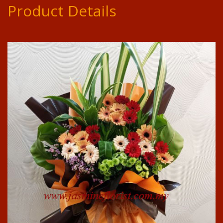
Product Details