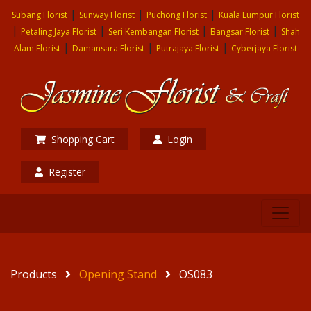
|
|
|
Subang Florist
Sunway Florist
Puchong Florist
Kuala Lumpur Florist
|
|
|
|
Petaling Jaya Florist
Seri Kembangan Florist
Bangsar Florist
Shah
|
|
|
Alam Florist
Damansara Florist
Putrajaya Florist
Cyberjaya Florist
Shopping Cart
Login
Register
Products
Opening Stand
OS083