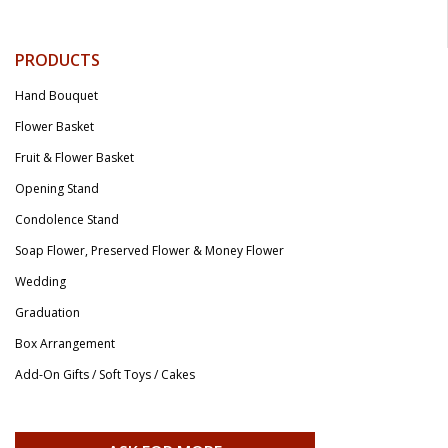
PRODUCTS
Hand Bouquet
Flower Basket
Fruit & Flower Basket
Opening Stand
Condolence Stand
Soap Flower, Preserved Flower & Money Flower
Wedding
Graduation
Box Arrangement
Add-On Gifts / Soft Toys / Cakes