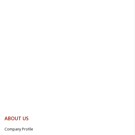
ABOUT US
Company Profile