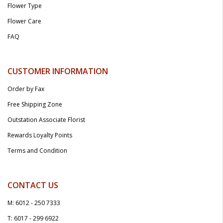
Flower Type
Flower Care
FAQ
CUSTOMER INFORMATION
Order by Fax
Free Shipping Zone
Outstation Associate Florist
Rewards Loyalty Points
Terms and Condition
CONTACT US
M: 6012 - 250 7333
T: 6017 - 299 6922