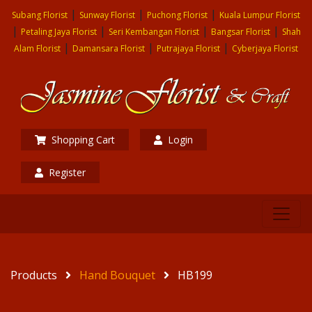
|
|
|
Subang Florist
Sunway Florist
Puchong Florist
Kuala Lumpur Florist
|
|
|
|
Petaling Jaya Florist
Seri Kembangan Florist
Bangsar Florist
Shah
|
|
|
Alam Florist
Damansara Florist
Putrajaya Florist
Cyberjaya Florist
Shopping Cart
Login
Register
Products
Hand Bouquet
HB199