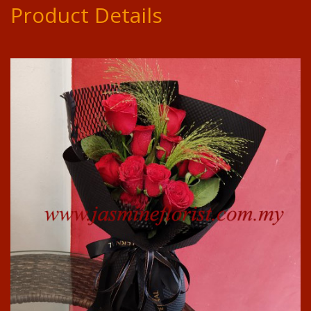
Product Details