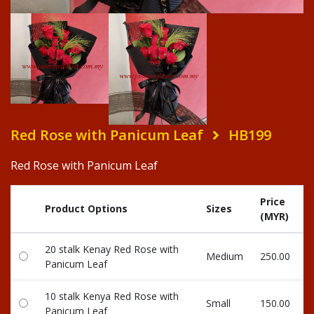
Red Rose with Panicum Leaf
HB199
Red Rose with Panicum Leaf
Price
Product Options
Sizes
(MYR)
20 stalk Kenay Red Rose with
Medium
250.00
Panicum Leaf
10 stalk Kenya Red Rose with
Small
150.00
Panicum Leaf