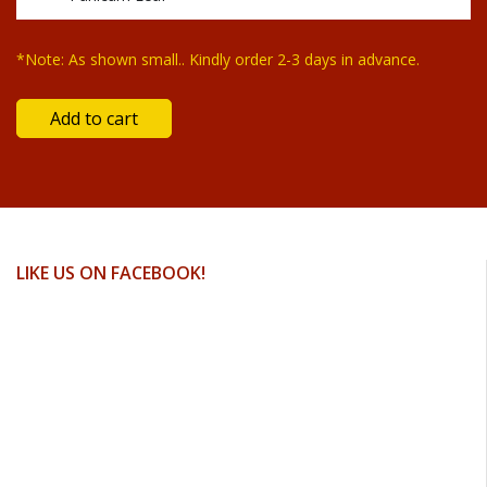
*Note: As shown small.. Kindly order 2-3 days in advance.
LIKE US ON FACEBOOK!