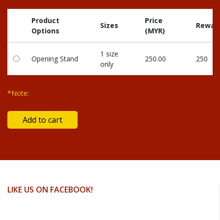
Product
Price
Sizes
Reward
Options
(MYR)
1 size
Opening Stand
250.00
250
only
*Note:
LIKE US ON FACEBOOK!