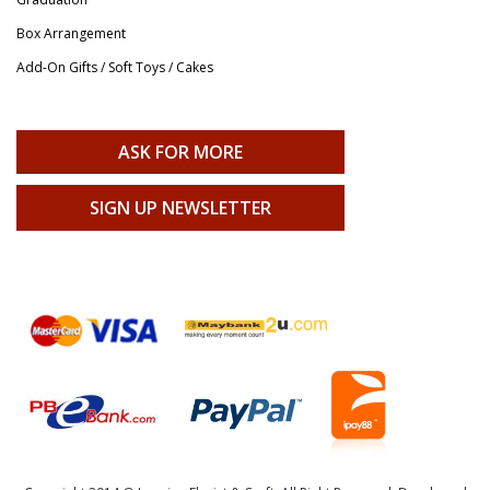
Box Arrangement
Add-On Gifts / Soft Toys / Cakes
ASK FOR MORE
SIGN UP NEWSLETTER