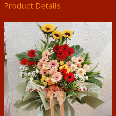
Product Details