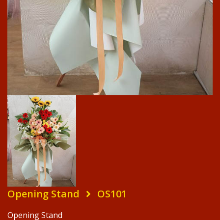
Opening Stand
OS101
Opening Stand