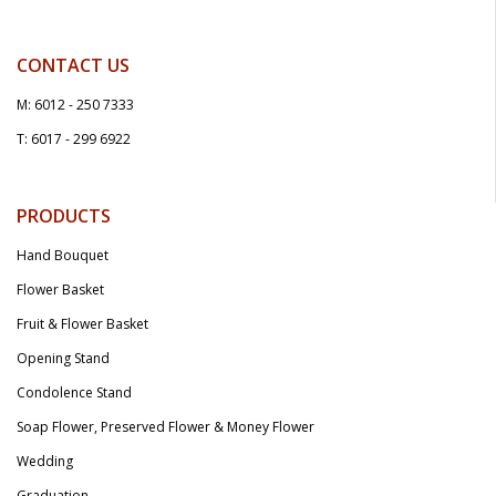
CONTACT US
M: 6012 - 250 7333
T: 6017 - 299 6922
PRODUCTS
Hand Bouquet
Flower Basket
Fruit & Flower Basket
Opening Stand
Condolence Stand
Soap Flower, Preserved Flower & Money Flower
Wedding
Graduation