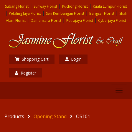
|
|
|
Subang Florist
Sunway Florist
Puchong Florist
Kuala Lumpur Florist
|
|
|
|
Petaling Jaya Florist
Seri Kembangan Florist
Bangsar Florist
Shah
|
|
|
Alam Florist
Damansara Florist
Putrajaya Florist
Cyberjaya Florist
Shopping Cart
Login
Register
Products
Opening Stand
OS101