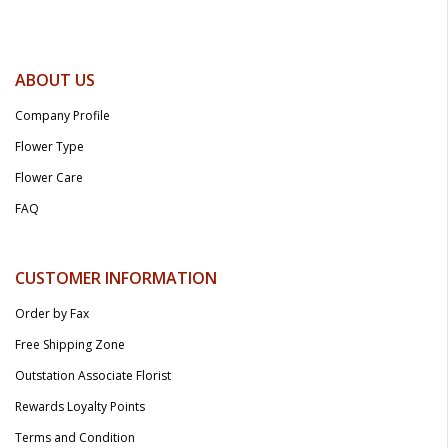
ABOUT US
Company Profile
Flower Type
Flower Care
FAQ
CUSTOMER INFORMATION
Order by Fax
Free Shipping Zone
Outstation Associate Florist
Rewards Loyalty Points
Terms and Condition