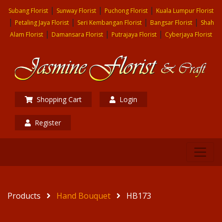
|
|
|
Subang Florist
Sunway Florist
Puchong Florist
Kuala Lumpur Florist
|
|
|
|
Petaling Jaya Florist
Seri Kembangan Florist
Bangsar Florist
Shah
|
|
|
Alam Florist
Damansara Florist
Putrajaya Florist
Cyberjaya Florist
Shopping Cart
Login
Register
Products
Hand Bouquet
HB173