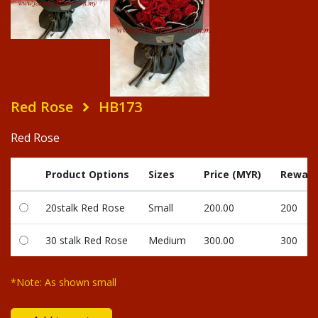
Red Rose
HB173
Red Rose
Product Options
Sizes
Price (MYR)
Reward
20stalk Red Rose
Small
200.00
200
30 stalk Red Rose
Medium
300.00
300
*Note: As shown small