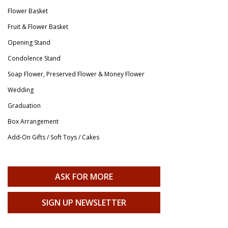
Flower Basket
Fruit & Flower Basket
Opening Stand
Condolence Stand
Soap Flower, Preserved Flower & Money Flower
Wedding
Graduation
Box Arrangement
Add-On Gifts / Soft Toys / Cakes
ASK FOR MORE
SIGN UP NEWSLETTER