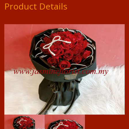
Product Details