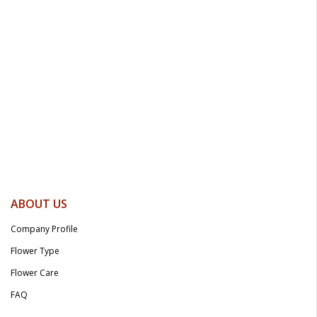
ABOUT US
Company Profile
Flower Type
Flower Care
FAQ