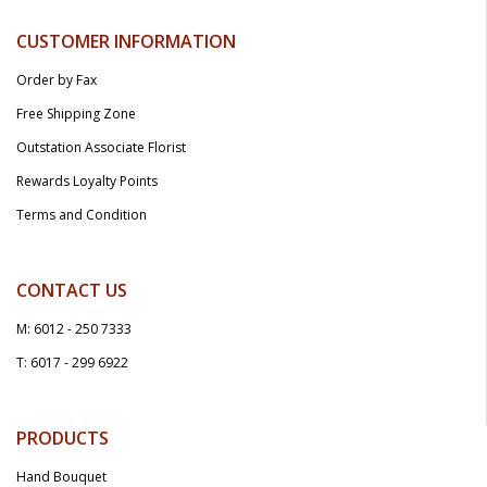
CUSTOMER INFORMATION
Order by Fax
Free Shipping Zone
Outstation Associate Florist
Rewards Loyalty Points
Terms and Condition
CONTACT US
M: 6012 - 250 7333
T: 6017 - 299 6922
PRODUCTS
Hand Bouquet