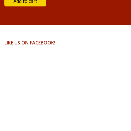
LIKE US ON FACEBOOK!