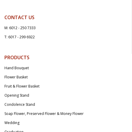
CONTACT US
M: 6012 - 250 7333
T: 6017 - 299 6922
PRODUCTS
Hand Bouquet
Flower Basket
Fruit & Flower Basket
Opening Stand
Condolence Stand
Soap Flower, Preserved Flower & Money Flower
Wedding
Graduation