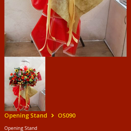
Opening Stand
OS090
Opening Stand