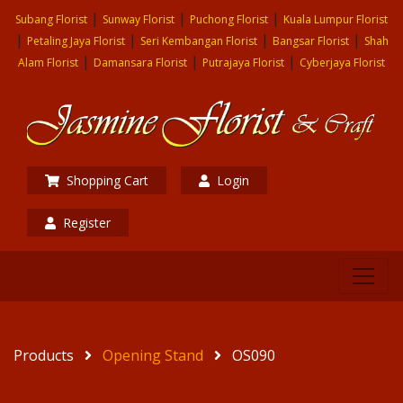
|
|
|
Subang Florist
Sunway Florist
Puchong Florist
Kuala Lumpur Florist
|
|
|
|
Petaling Jaya Florist
Seri Kembangan Florist
Bangsar Florist
Shah
|
|
|
Alam Florist
Damansara Florist
Putrajaya Florist
Cyberjaya Florist
Shopping Cart
Login
Register
Products
Opening Stand
OS090