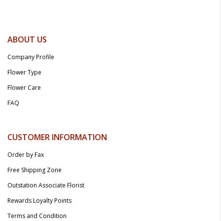
ABOUT US
Company Profile
Flower Type
Flower Care
FAQ
CUSTOMER INFORMATION
Order by Fax
Free Shipping Zone
Outstation Associate Florist
Rewards Loyalty Points
Terms and Condition