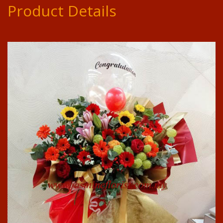
Product Details