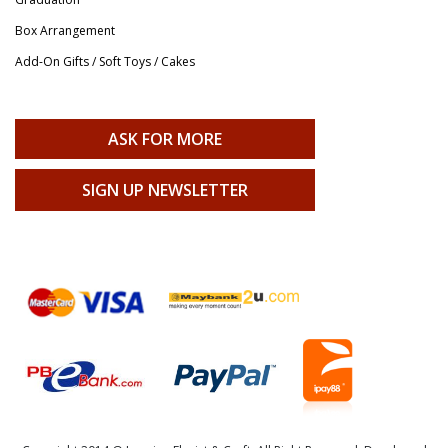
Box Arrangement
Add-On Gifts / Soft Toys / Cakes
ASK FOR MORE
SIGN UP NEWSLETTER