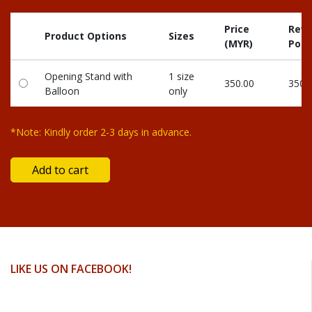
Price
Rew
Product Options
Sizes
(MYR)
Poin
Opening Stand with
1 size
350.00
350
Balloon
only
*Note: Kindly order 2-3 days in advance.
LIKE US ON FACEBOOK!