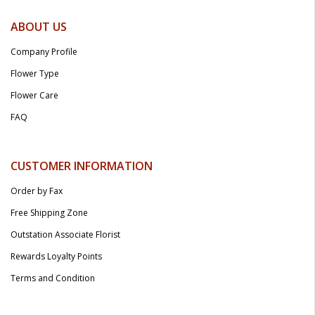
ABOUT US
Company Profile
Flower Type
Flower Care
FAQ
CUSTOMER INFORMATION
Order by Fax
Free Shipping Zone
Outstation Associate Florist
Rewards Loyalty Points
Terms and Condition