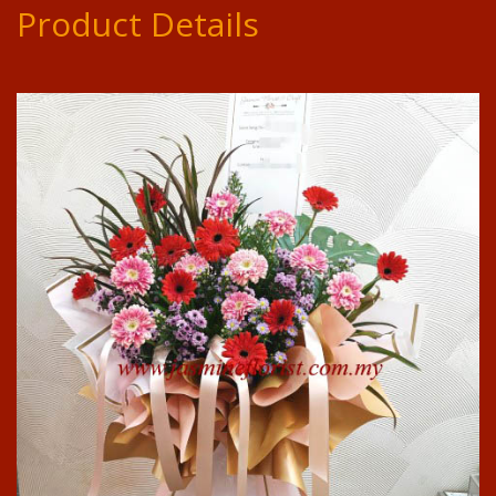
Product Details