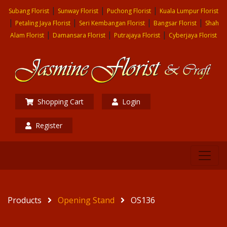
|
|
|
Subang Florist
Sunway Florist
Puchong Florist
Kuala Lumpur Florist
|
|
|
|
Petaling Jaya Florist
Seri Kembangan Florist
Bangsar Florist
Shah
|
|
|
Alam Florist
Damansara Florist
Putrajaya Florist
Cyberjaya Florist
Shopping Cart
Login
Register
Products
Opening Stand
OS136