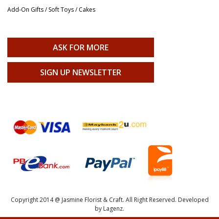
Add-On Gifts / Soft Toys / Cakes
ASK FOR MORE
SIGN UP NEWSLETTER
Copyright 2014 @ Jasmine Florist & Craft. All Right Reserved. Developed
by Lagenz.