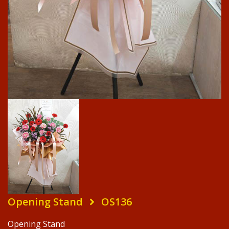
Opening Stand
OS136
Opening Stand