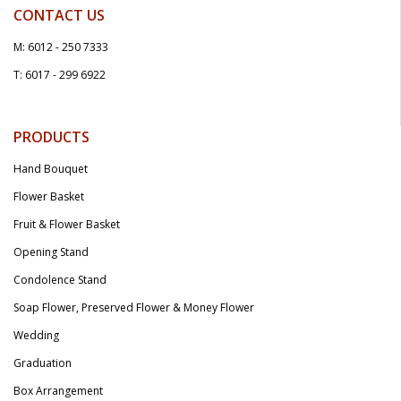
CONTACT US
M: 6012 - 250 7333
T: 6017 - 299 6922
PRODUCTS
Hand Bouquet
Flower Basket
Fruit & Flower Basket
Opening Stand
Condolence Stand
Soap Flower, Preserved Flower & Money Flower
Wedding
Graduation
Box Arrangement