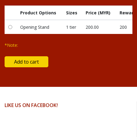
Product Options
Sizes
Price (MYR)
Reward 
Opening Stand
1 tier
200.00
200
*Note:
LIKE US ON FACEBOOK!