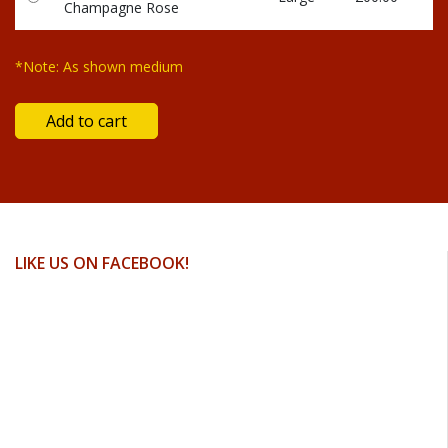
Champagne Rose
*Note: As shown medium
LIKE US ON FACEBOOK!