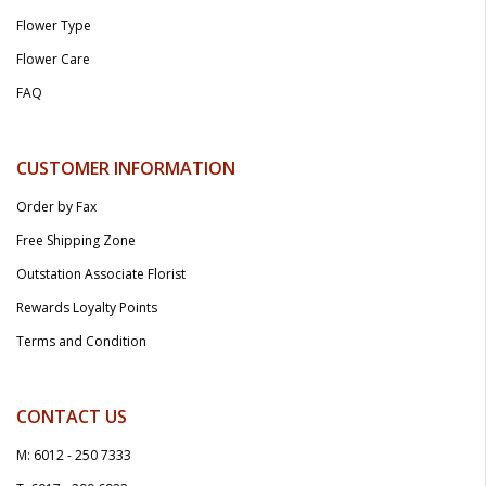
Flower Type
Flower Care
FAQ
CUSTOMER INFORMATION
Order by Fax
Free Shipping Zone
Outstation Associate Florist
Rewards Loyalty Points
Terms and Condition
CONTACT US
M: 6012 - 250 7333