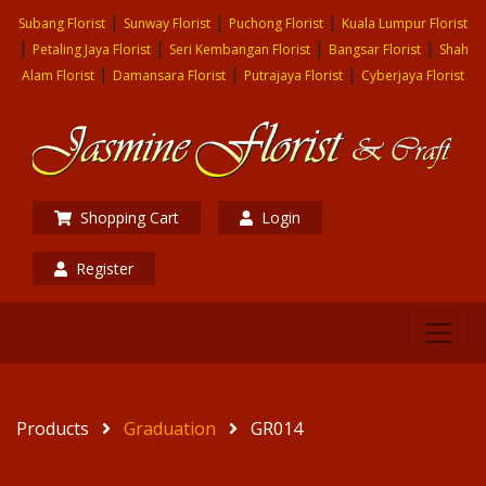
|
|
|
Subang Florist
Sunway Florist
Puchong Florist
Kuala Lumpur Florist
|
|
|
|
Petaling Jaya Florist
Seri Kembangan Florist
Bangsar Florist
Shah
|
|
|
Alam Florist
Damansara Florist
Putrajaya Florist
Cyberjaya Florist
Shopping Cart
Login
Register
Products
Graduation
GR014