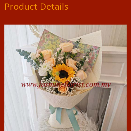
Product Details