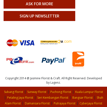
ASK FOR MORE
SIGN UP NEWSLETTER
Copyright 2014 @ Jasmine Florist & Craft. All Right Reserved. Developed
by Lagenz.
|
|
|
Subang Florist
Sunway Florist
Puchong Florist
Kuala Lumpur Florist
|
|
|
|
Petaling Jaya Florist
Seri Kembangan Florist
Bangsar Florist
Shah
|
|
|
Alam Florist
Damansara Florist
Putrajaya Florist
Cyberjaya Florist