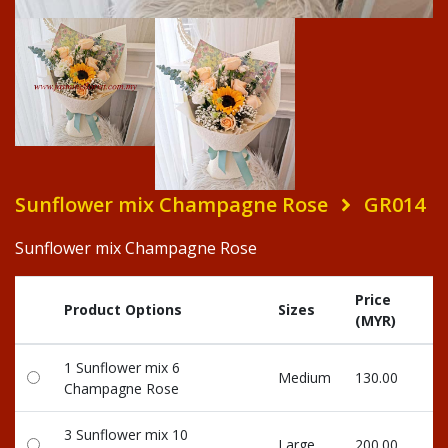
Sunflower mix Champagne Rose
GR014
Sunflower mix Champagne Rose
Price
R
Product Options
Sizes
(MYR)
Po
1 Sunflower mix 6
Medium
130.00
13
Champagne Rose
3 Sunflower mix 10
Large
200.00
20