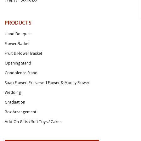
T: 6017 - 299 6922
PRODUCTS
Hand Bouquet
Flower Basket
Fruit & Flower Basket
Opening Stand
Condolence Stand
Soap Flower, Preserved Flower & Money Flower
Wedding
Graduation
Box Arrangement
Add-On Gifts / Soft Toys / Cakes