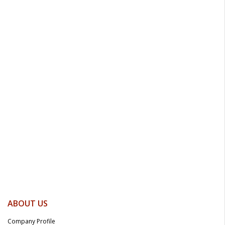
ABOUT US
Company Profile