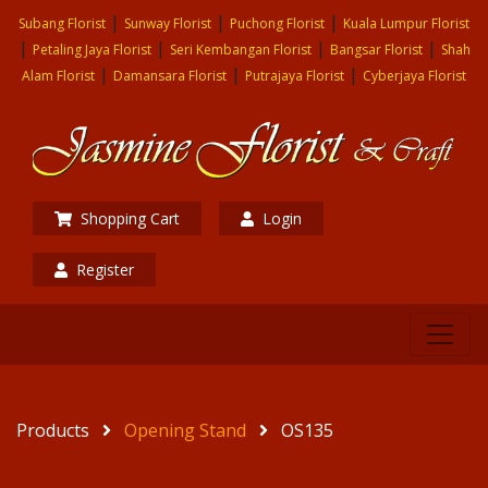
|
|
|
Subang Florist
Sunway Florist
Puchong Florist
Kuala Lumpur Florist
|
|
|
|
Petaling Jaya Florist
Seri Kembangan Florist
Bangsar Florist
Shah
|
|
|
Alam Florist
Damansara Florist
Putrajaya Florist
Cyberjaya Florist
Shopping Cart
Login
Register
Products
Opening Stand
OS135