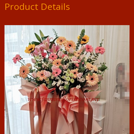
Product Details