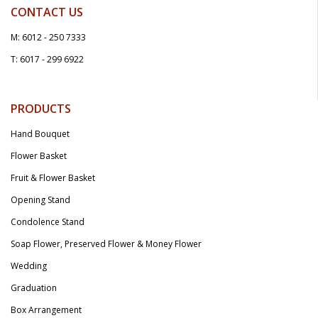
CONTACT US
M: 6012 - 250 7333
T: 6017 - 299 6922
PRODUCTS
Hand Bouquet
Flower Basket
Fruit & Flower Basket
Opening Stand
Condolence Stand
Soap Flower, Preserved Flower & Money Flower
Wedding
Graduation
Box Arrangement