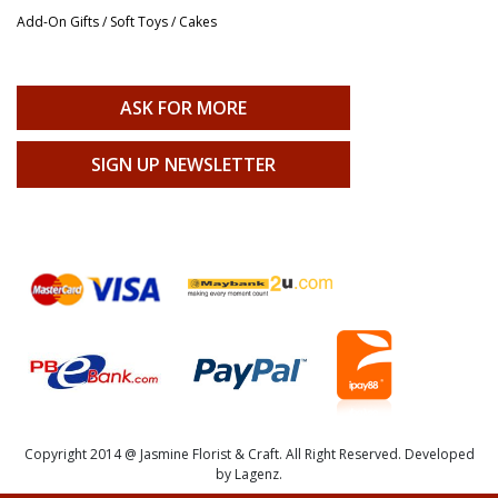
Add-On Gifts / Soft Toys / Cakes
ASK FOR MORE
SIGN UP NEWSLETTER
Copyright 2014 @ Jasmine Florist & Craft. All Right Reserved. Developed
by Lagenz.