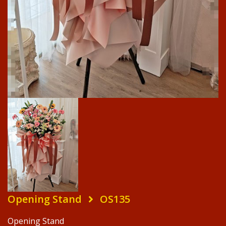
Opening Stand
OS135
Opening Stand