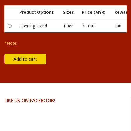
Product Options
Sizes
Price (MYR)
Reward 
Opening Stand
1 tier
300.00
300
*Note:
LIKE US ON FACEBOOK!