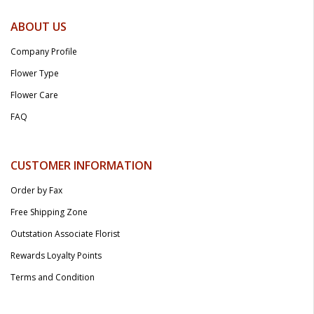
ABOUT US
Company Profile
Flower Type
Flower Care
FAQ
CUSTOMER INFORMATION
Order by Fax
Free Shipping Zone
Outstation Associate Florist
Rewards Loyalty Points
Terms and Condition