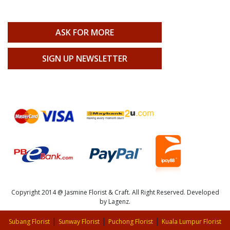
ASK FOR MORE
SIGN UP NEWSLETTER
Copyright 2014 @ Jasmine Florist & Craft. All Right Reserved. Developed
by Lagenz.
|
|
|
Subang Florist
Sunway Florist
Puchong Florist
Kuala Lumpur Florist