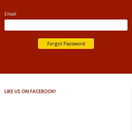
Email
LIKE US ON FACEBOOK!