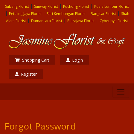
|
|
|
Subang Florist
Sunway Florist
Puchong Florist
Kuala Lumpur Florist
|
|
|
|
Petaling Jaya Florist
Seri Kembangan Florist
Bangsar Florist
Shah
|
|
|
Alam Florist
Damansara Florist
Putrajaya Florist
Cyberjaya Florist
Shopping Cart
Login
Register
Forgot Password