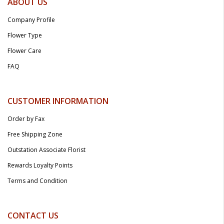
ABOUT US
Company Profile
Flower Type
Flower Care
FAQ
CUSTOMER INFORMATION
Order by Fax
Free Shipping Zone
Outstation Associate Florist
Rewards Loyalty Points
Terms and Condition
CONTACT US