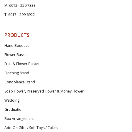
M: 6012 - 250 7333
T: 6017 - 299 6922
PRODUCTS
Hand Bouquet
Flower Basket
Fruit & Flower Basket
Opening Stand
Condolence Stand
Soap Flower, Preserved Flower & Money Flower
Wedding
Graduation
Box Arrangement
Add-On Gifts / Soft Toys / Cakes